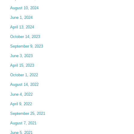
August 10, 2024
June 1, 2024
April 13, 2024
October 14, 2023
September 9, 2023
June 3, 2023
April 15, 2023
October 1, 2022
August 14, 2022
June 4, 2022
April 9, 2022
September 25, 2021
August 7, 2021
June 5, 2021