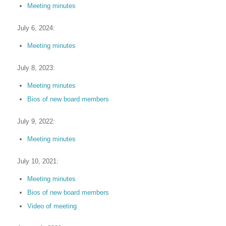
Meeting minutes
July 6, 2024:
Meeting minutes
July 8, 2023:
Meeting minutes
Bios of new board members
July 9, 2022:
Meeting minutes
July 10, 2021:
Meeting minutes
Bios of new board members
Video of meeting