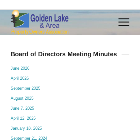
Board of Directors Meeting Minutes
June 2026
April 2026
September 2025
August 2025
June 7, 2025
April 12, 2025
January 18, 2025
September 21, 2024