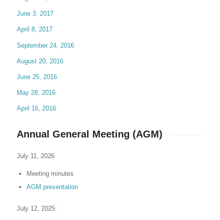
June 3, 2017
April 8, 2017
September 24, 2016
August 20, 2016
June 25, 2016
May 28, 2016
April 16, 2016
Annual General Meeting (AGM)
July 11, 2026
Meeting minutes
AGM presentation
July 12, 2025: