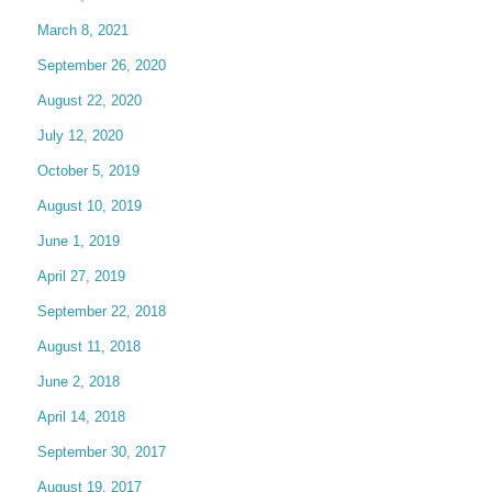
March 8, 2021
September 26, 2020
August 22, 2020
July 12, 2020
October 5, 2019
August 10, 2019
June 1, 2019
April 27, 2019
September 22, 2018
August 11, 2018
June 2, 2018
April 14, 2018
September 30, 2017
August 19, 2017